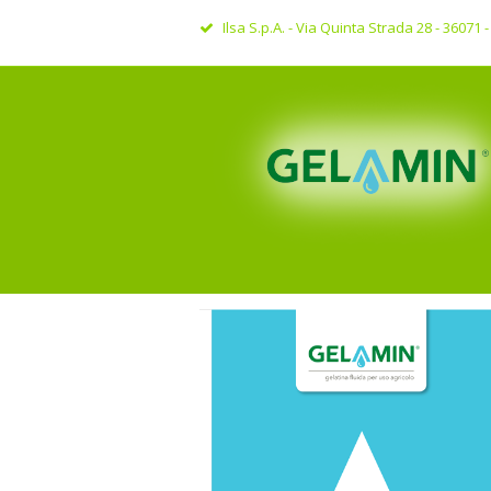
Ilsa S.p.A. - Via Quinta Strada 28 - 36071