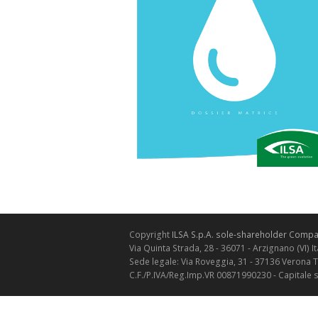
Copyright
ILSA S.p.A. sole-shareholder Compan
Via Quinta Strada, 28 - 36071 - Arzignano (VI) It
Sede legale: Via Roveggia, 31 - 37136 Verona 
C.F./P.IVA/Reg.Imp.VR 00871990230 - Capitale 