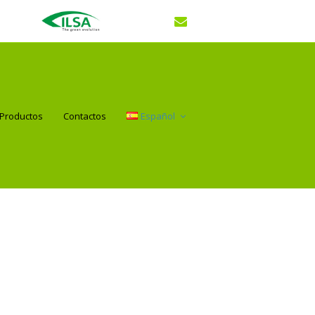
Productos
Contactos
Español