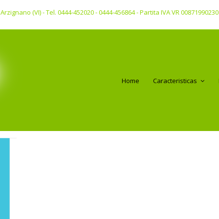
 - Arzignano (VI) - Tel. 0444-452020 - 0444-456864 - Partita IVA VR 00871990230
Home
Caracteristicas