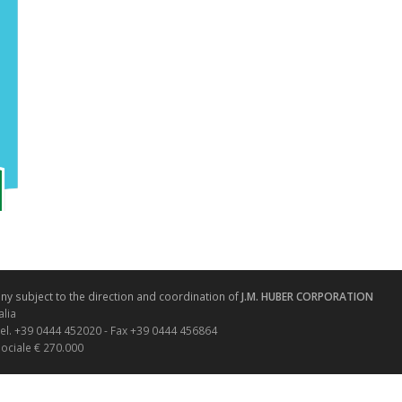
y subject to the direction and coordination of
J.M. HUBER CORPORATION
alia
Tel. +39 0444 452020 - Fax +39 0444 456864
sociale € 270.000