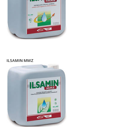
ILSAMIN MMZ