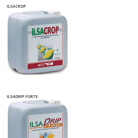
ILSACROP
ILSADRIP FORTE