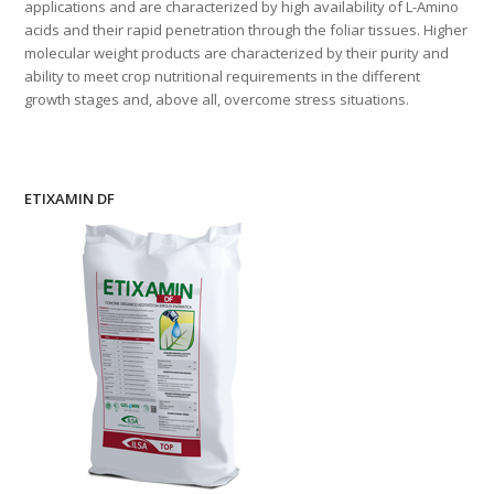
applications and are characterized by high availability of L-Amino
acids and their rapid penetration through the foliar tissues. Higher
molecular weight products are characterized by their purity and
ability to meet crop nutritional requirements in the different
growth stages and, above all, overcome stress situations.
ETIXAMIN DF