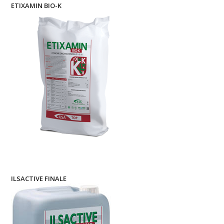
ETIXAMIN BIO-K
ILSACTIVE FINALE