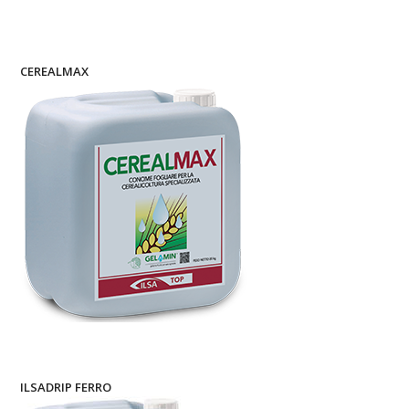
CEREALMAX
ILSADRIP FERRO