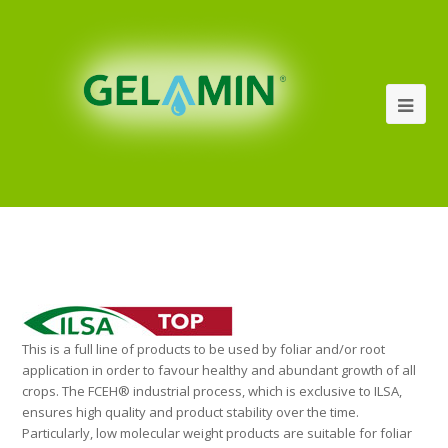
This is a full line of products to be used by foliar and/or root
application in order to favour healthy and abundant growth of all
crops. The FCEH® industrial process, which is exclusive to ILSA,
ensures high quality and product stability over the time.
Particularly, low molecular weight products are suitable for foliar