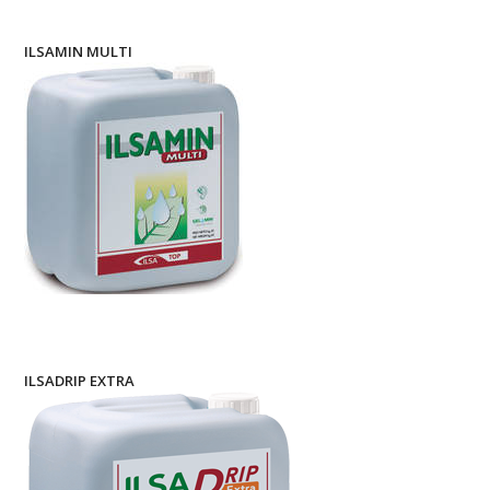
ILSAMIN MULTI
ILSADRIP EXTRA