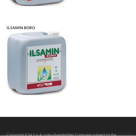
ILSAMIN BORO
Copyright
ILSA S.p.A. sole-shareholder Company subject to the