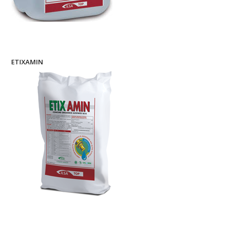
ETIXAMIN