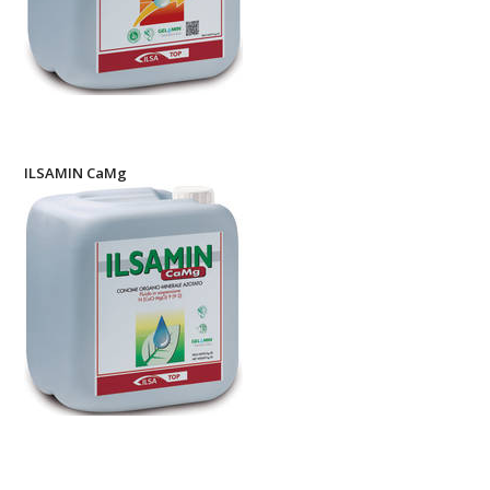
ILSAMIN CaMg