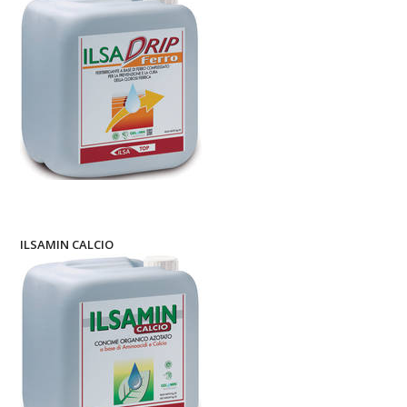
ILSAMIN CALCIO