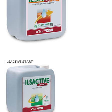
ILSACTIVE START