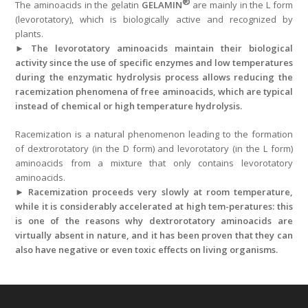
®
The aminoacids in the gelatin
GELAMIN
are mainly in the L form
(levorotatory), which is biologically active and recognized by
plants.
►
The levorotatory aminoacids maintain their biological
activity since the use of specific enzymes and low temperatures
during the enzymatic hydrolysis process allows reducing the
racemization phenomena of free aminoacids, which are typical
instead of chemical or high temperature hydrolysis.
Racemization is a natural phenomenon leading to the formation
of dextrorotatory (in the D form) and levorotatory (in the L form)
aminoacids from a mixture that only contains levorotatory
aminoacids.
►
Racemization proceeds very slowly at room temperature,
while it is considerably accelerated at high tem-peratures: this
is one of the reasons why dextrorotatory aminoacids are
virtually absent in nature, and it has been proven that they can
also have negative or even toxic effects on living organisms.