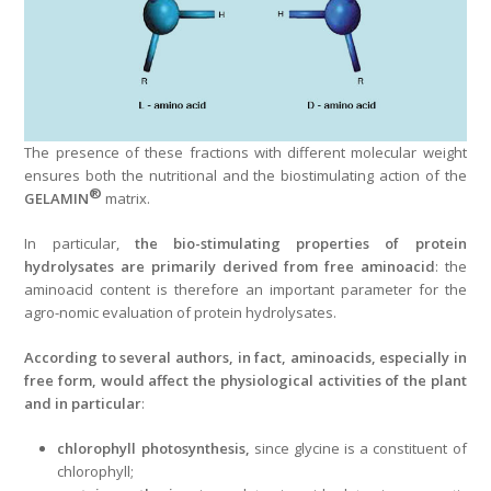
The presence of these fractions with different molecular weight
ensures both the nutritional and the biostimulating action of the
®
GELAMIN
matrix.
In particular,
the bio-stimulating properties of protein
hydrolysates are primarily derived from free aminoacid
: the
aminoacid content is therefore an important parameter for the
agro-nomic evaluation of protein hydrolysates.
According to several authors, in fact, aminoacids, especially in
free form, would affect the physiological activities of the plant
and in particular
:
chlorophyll photosynthesis,
since glycine is a constituent of
chlorophyll;