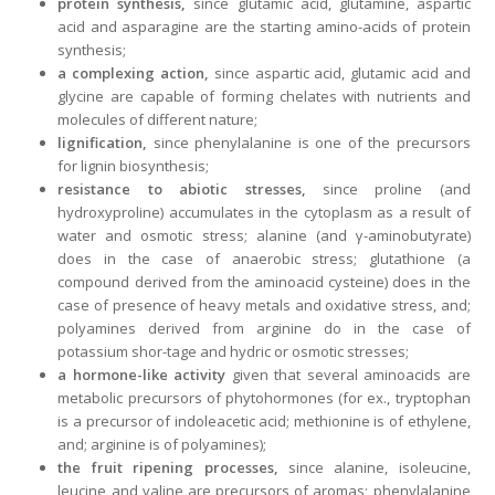
protein synthesis,
since glutamic acid, glutamine, aspartic
acid and asparagine are the starting amino-acids of protein
synthesis;
a complexing action,
since aspartic acid, glutamic acid and
glycine are capable of forming chelates with nutrients and
molecules of different nature;
lignification,
since phenylalanine is one of the precursors
for lignin biosynthesis;
resistance to abiotic stresses,
since proline (and
hydroxyproline) accumulates in the cytoplasm as a result of
water and osmotic stress; alanine (and γ-aminobutyrate)
does in the case of anaerobic stress; glutathione (a
compound derived from the aminoacid cysteine) does in the
case of presence of heavy metals and oxidative stress, and;
polyamines derived from arginine do in the case of
potassium shor-tage and hydric or osmotic stresses;
a hormone-like activity
given that several aminoacids are
metabolic precursors of phytohormones (for ex., tryptophan
is a precursor of indoleacetic acid; methionine is of ethylene,
and; arginine is of polyamines);
the fruit ripening processes,
since alanine, isoleucine,
leucine and valine are precursors of aromas; phenylalanine