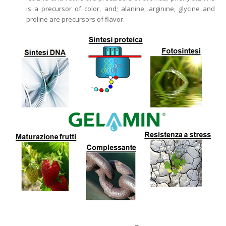
is a precursor of color, and; alanine, arginine, glycine and
proline are precursors of flavor.