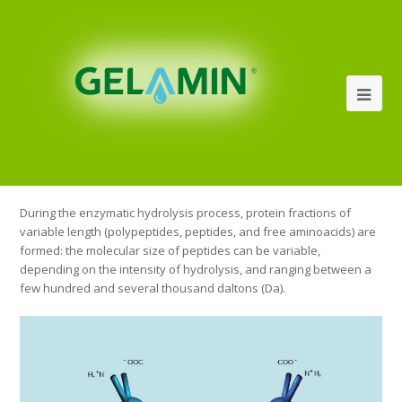
During the enzymatic hydrolysis process, protein fractions of
variable length (polypeptides, peptides, and free aminoacids) are
formed: the molecular size of peptides can be variable,
depending on the intensity of hydrolysis, and ranging between a
few hundred and several thousand daltons (Da).