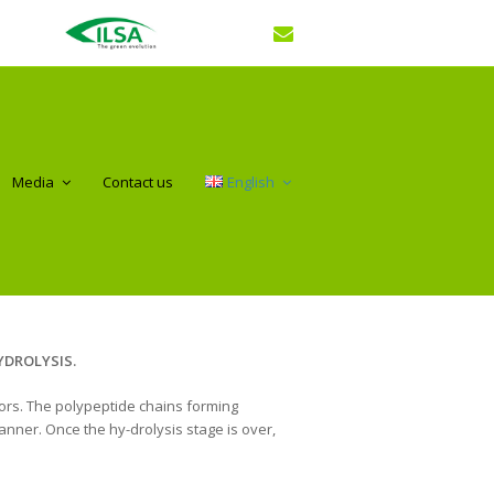
Media
Contact us
English
DROLYSIS.
tors. The polypeptide chains forming
anner. Once the hy-drolysis stage is over,