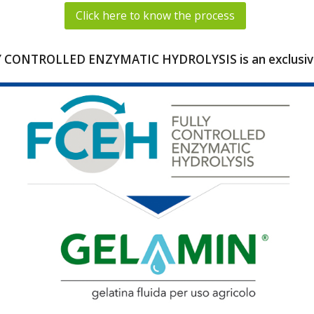
Click here to know the process
 CONTROLLED ENZYMATIC HYDROLYSIS is an exclusive 