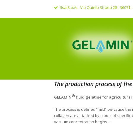
Ilsa S.p.A. - Via Quinta Strada 28 - 36071
The production process of the f
®
GELAMIN
fluid gelatine for agricultural
The process is defined “mild” be-cause the r
collagen are at-tacked by a pool of specifi
vacuum concentration begins …