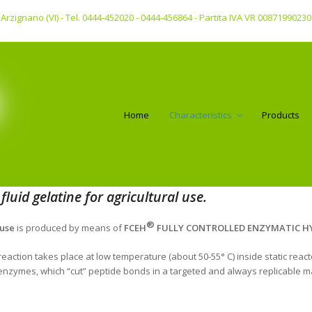
 - Arzignano (VI) - Tel. 0444-452020 - 0444-456864 - Partita IVA VR 00871990230
Home
Characteristics
Products
luid gelatine for agricultural use.
®
 use
is produced by means of
FCEH
FULLY CONTROLLED ENZYMATIC HY
eaction takes place at low temperature (about 50-55° C) inside static reac
c enzymes, which “cut” peptide bonds in a targeted and always replicable m