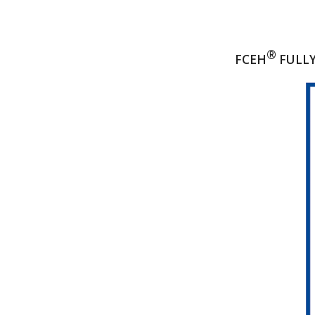
®
FCEH
FULLY