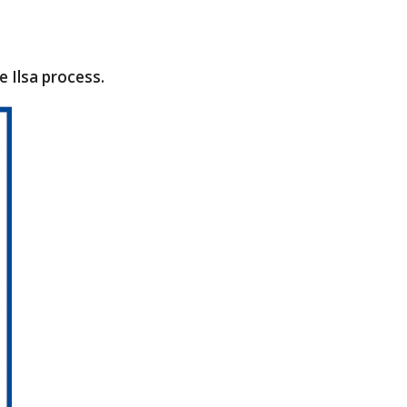
Ilsa process.